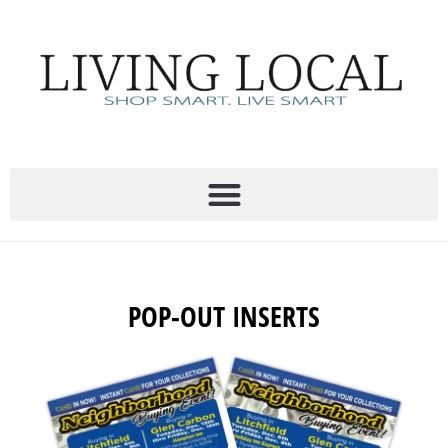
Skip
to
content
POP-OUT INSERTS