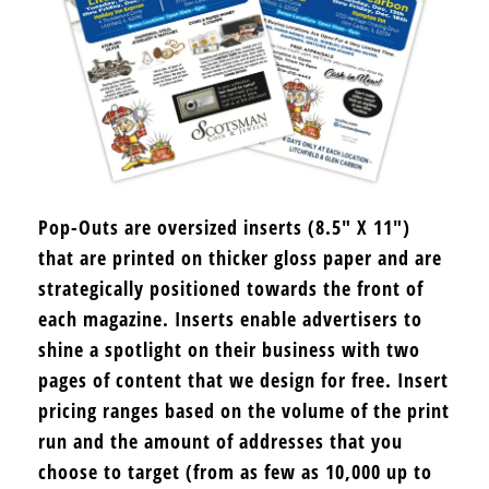
Pop-Outs are oversized inserts (8.5″ X 11″)
that are printed on thicker gloss paper and are
strategically positioned towards the front of
each magazine. Inserts enable advertisers to
shine a spotlight on their business with two
pages of content that we design for free. Insert
pricing ranges based on the volume of the print
run and the amount of addresses that you
choose to target (from as few as 10,000 up to